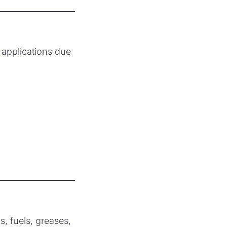
applications due
s, fuels, greases,