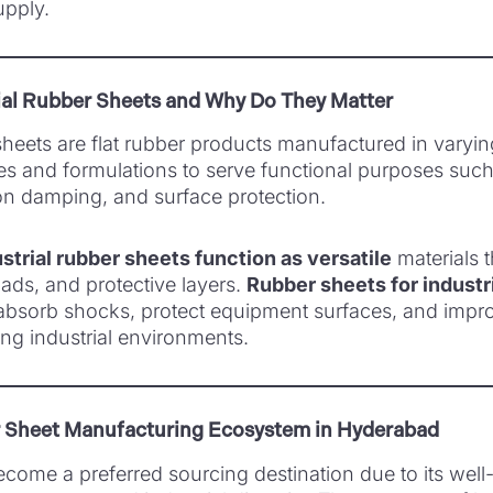
upply.
ial Rubber Sheets and Why Do They Matter
 sheets are flat rubber products manufactured in varyi
es and formulations to serve functional purposes such
ion damping, and surface protection.
strial rubber sheets function as versatile
materials t
pads, and protective layers.
Rubber sheets for industr
absorb shocks, protect equipment surfaces, and impr
ng industrial environments.
r Sheet Manufacturing Ecosystem in Hyderabad
ome a preferred sourcing destination due to its well