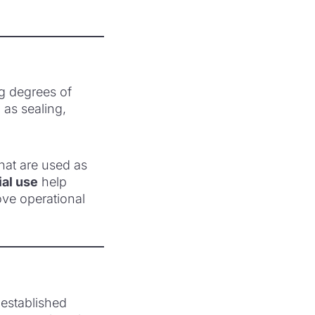
ng degrees of
 as sealing,
hat are used as
ial use
help
ove operational
-established