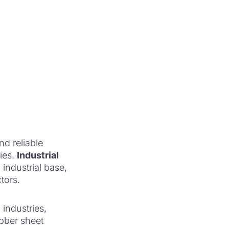
nd reliable
ies.
Industrial
 industrial base,
tors.
industries,
ubber sheet