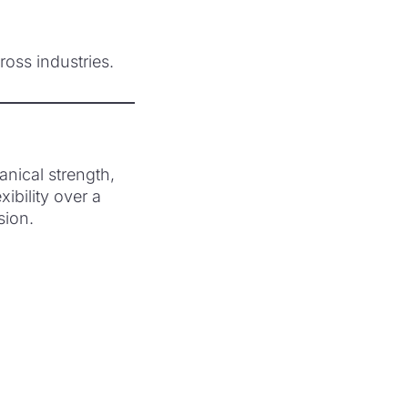
oss industries.
nical strength,
ibility over a
sion.