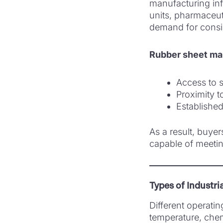
manufacturing inf
units, pharmaceuti
demand for consis
Rubber sheet ma
Access to s
Proximity t
Established 
As a result, buyer
capable of meetin
Types of Industri
Different operatin
temperature, chem