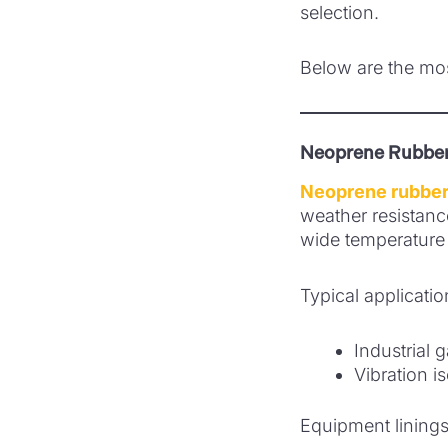
selection.
Below are the mos
Neoprene Rubber
Neoprene rubber
weather resistanc
wide temperature 
Typical applicatio
Industrial 
Vibration i
Equipment lining