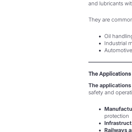
and lubricants wi
They are commonl
Oil handli
Industrial
Automotive
The Applications
The applications 
safety and operati
Manufactur
protection
Infrastruc
Railways a