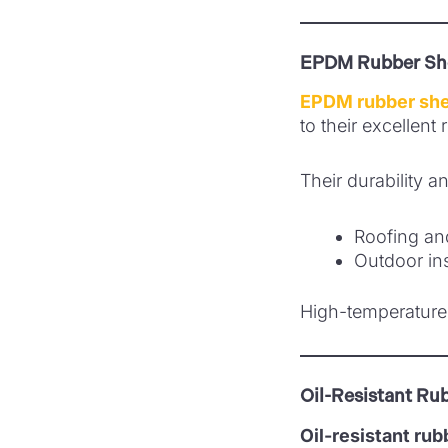
EPDM Rubber Sh
EPDM rubber sh
to their excellent
Their durability a
Roofing an
Outdoor ins
High-temperature 
Oil-Resistant Ru
Oil-resistant ru