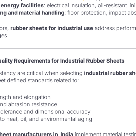
energy facilities
: electrical insulation, oil-resistant li
g and material handling
: floor protection, impact ab
ors,
rubber sheets for industrial use
address perfor
ges.
ality Requirements for Industrial Rubber Sheets
stency are critical when selecting
industrial rubber s
t defined standards related to:
ength and elongation
nd abrasion resistance
tolerance and dimensional accuracy
to heat, oil, and environmental aging
heet manufacturers in India
implement material test