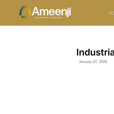
Skip
to
H
content
Industri
January 27, 2026