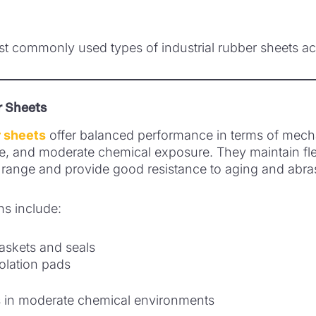
t commonly used types of industrial rubber sheets acr
 Sheets
 sheets
offer balanced performance in terms of mecha
e, and moderate chemical exposure. They maintain flex
range and provide good resistance to aging and abra
ns include:
gaskets and seals
solation pads
s in moderate chemical environments