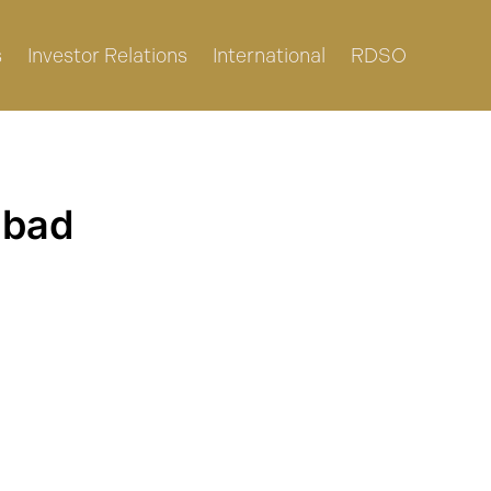
s
Investor Relations
International
RDSO
abad