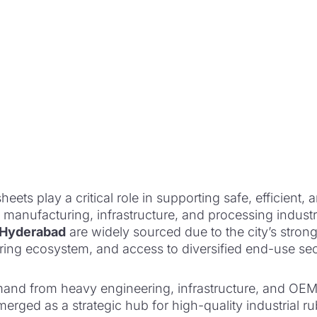
heets play a critical role in supporting safe, efficient, a
 manufacturing, infrastructure, and processing industr
n Hyderabad
are widely sourced due to the city’s strong
ring ecosystem, and access to diversified end-use sec
nd from heavy engineering, infrastructure, and OEM 
rged as a strategic hub for high-quality industrial r