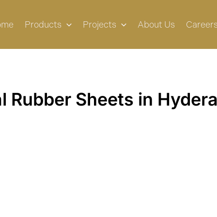
ome
Products
Projects
About Us
Career
al Rubber Sheets in Hyder