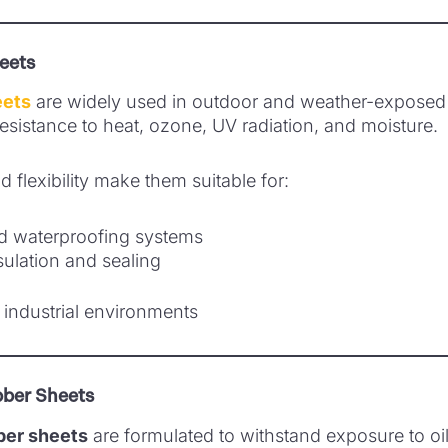
eets
eets
are widely used in outdoor and weather-exposed 
 resistance to heat, ozone, UV radiation, and moisture.
nd flexibility make them suitable for:
d waterproofing systems
ulation and sealing
industrial environments
bber Sheets
bber sheets
are formulated to withstand exposure to oil