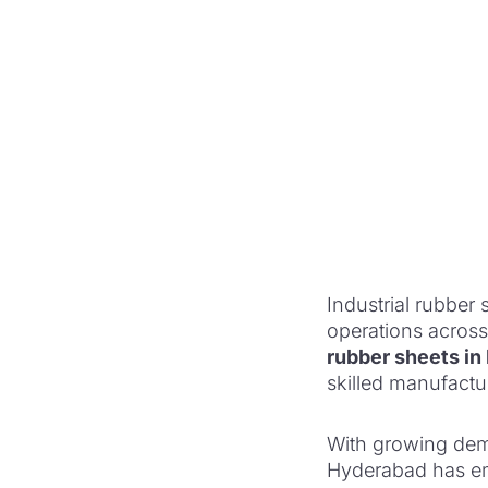
Industrial rubber s
operations across
rubber sheets i
skilled manufactu
With growing dema
Hyderabad has eme