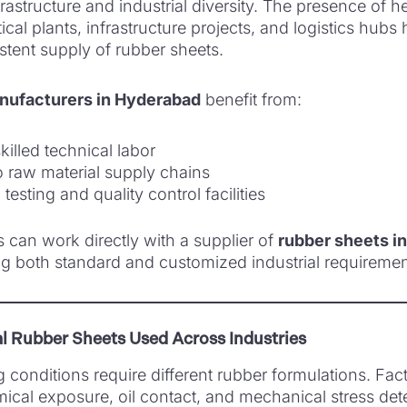
rastructure and industrial diversity. The presence of 
cal plants, infrastructure projects, and logistics hubs
tent supply of rubber sheets.
nufacturers in Hyderabad
benefit from:
killed technical labor
o raw material supply chains
testing and quality control facilities
s can work directly with a supplier of
rubber sheets i
g both standard and customized industrial requiremen
al Rubber Sheets Used Across Industries
g conditions require different rubber formulations. Fac
ical exposure, oil contact, and mechanical stress det