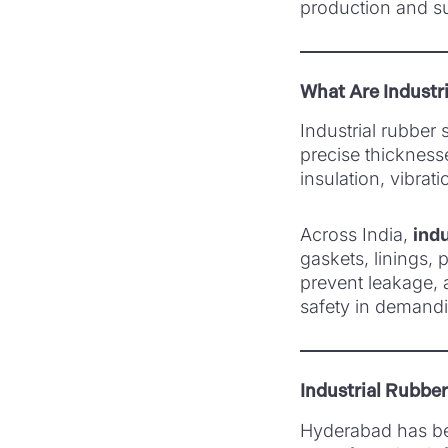
production and s
What Are Industr
Industrial rubber
precise thickness
insulation, vibrat
Across India,
indu
gaskets, linings, 
prevent leakage, 
safety in demandi
Industrial Rubbe
Hyderabad has bec