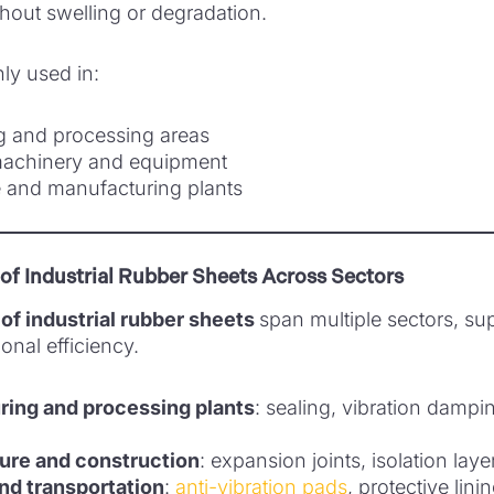
thout swelling or degradation.
y used in:
ng and processing areas
 machinery and equipment
 and manufacturing plants
 of Industrial Rubber Sheets Across Sectors
of industrial rubber sheets
span multiple sectors, su
onal efficiency.
ing and processing plants
: sealing, vibration damp
ture and construction
: expansion joints, isolation lay
nd transportation
:
anti-vibration pads
, protective lini