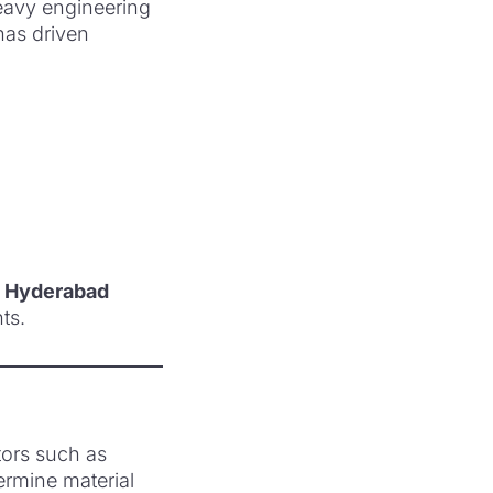
heavy engineering
 has driven
n Hyderabad
ts.
tors such as
ermine material