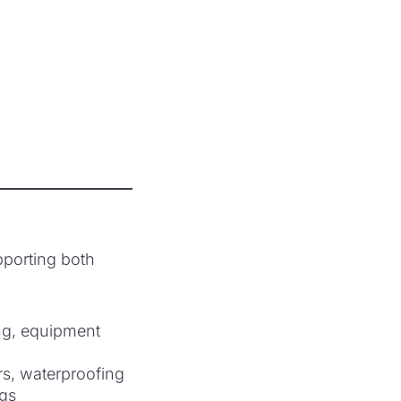
pporting both
ing, equipment
ers, waterproofing
ngs