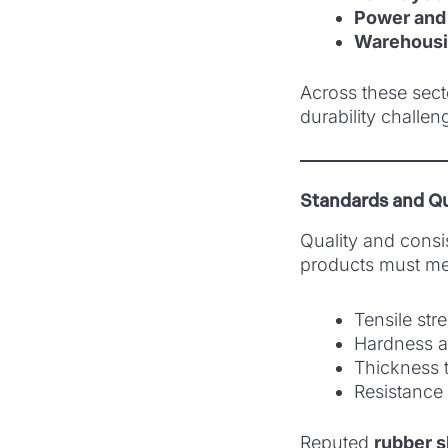
Power and 
Warehousin
Across these sect
durability challen
Standards and Qu
Quality and consi
products must mee
Tensile str
Hardness a
Thickness 
Resistance 
Reputed
rubber s