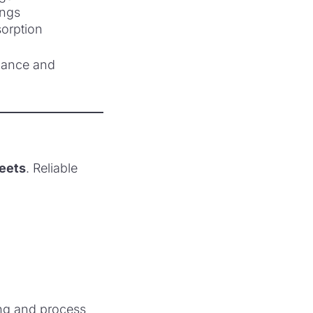
nings
sorption
mance and
heets
. Reliable
ing and process