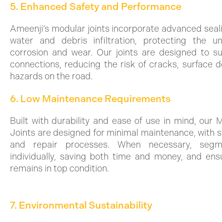
5. Enhanced Safety and Performance
Ameenji’s modular joints incorporate advanced seal
water and debris infiltration, protecting the u
corrosion and wear. Our joints are designed to s
connections, reducing the risk of cracks, surface d
hazards on the road.
6. Low Maintenance Requirements
Built with durability and ease of use in mind, our
Joints are designed for minimal maintenance, with s
and repair processes. When necessary, seg
individually, saving both time and money, and ens
remains in top condition.
7. Environmental Sustainability