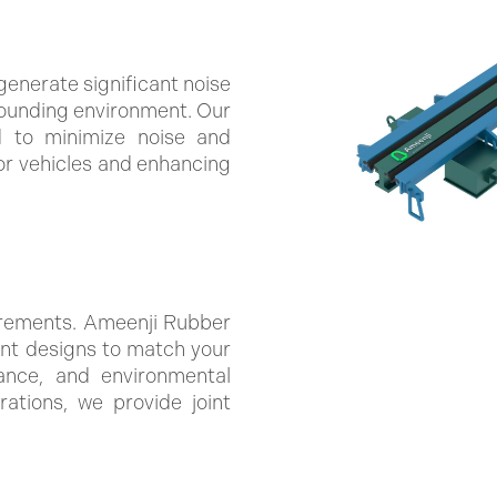
generate significant noise
rounding environment. Our
d to minimize noise and
for vehicles and enhancing
irements. Ameenji Rubber
int designs to match your
rance, and environmental
rations, we provide joint