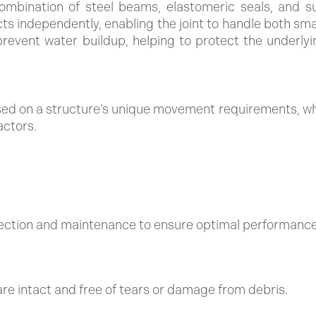
ombination of steel beams, elastomeric seals, and su
 independently, enabling the joint to handle both small
prevent water buildup, helping to protect the underly
ed on a structure’s unique movement requirements, whe
actors.
pection and maintenance to ensure optimal performance
re intact and free of tears or damage from debris.