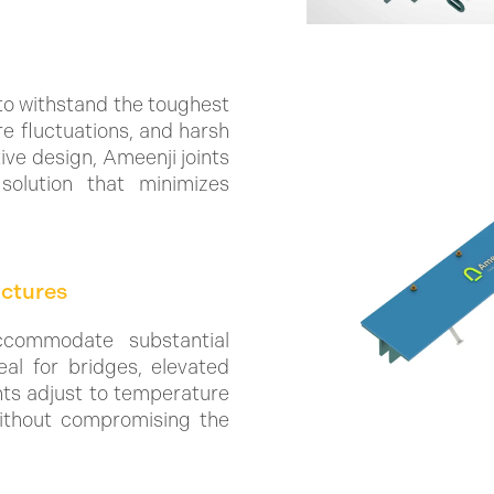
to withstand the toughest
re fluctuations, and harsh
ive design, Ameenji joints
solution that minimizes
uctures
ccommodate substantial
al for bridges, elevated
nts adjust to temperature
without compromising the