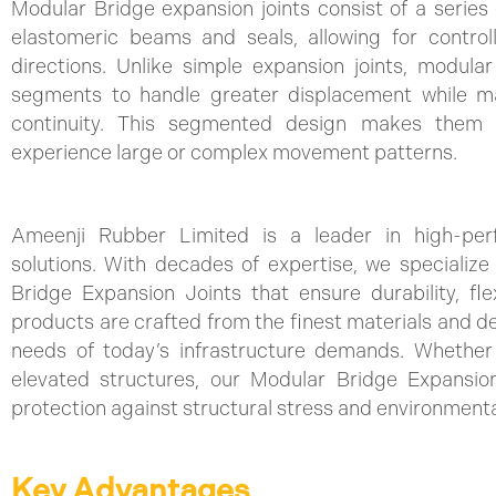
Modular Bridge expansion joints consist of a series 
elastomeric beams and seals, allowing for contro
directions. Unlike simple expansion joints, modular
segments to handle greater displacement while ma
continuity. This segmented design makes them i
experience large or complex movement patterns.
Ameenji Rubber Limited is a leader in high-per
solutions. With decades of expertise, we specializ
Bridge Expansion Joints that ensure durability, flexib
products are crafted from the finest materials and d
needs of today’s infrastructure demands. Whether 
elevated structures, our Modular Bridge Expansion
protection against structural stress and environment
Key Advantages