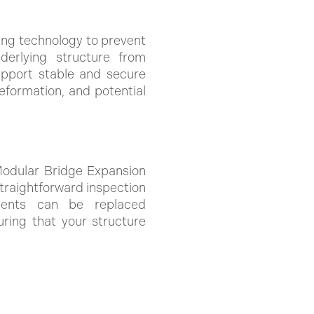
ing technology to prevent
nderlying structure from
upport stable and secure
eformation, and potential
 Modular Bridge Expansion
traightforward inspection
ments can be replaced
uring that your structure