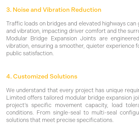
3. Noise and Vibration Reduction
Traffic loads on bridges and elevated highways can 
and vibration, impacting driver comfort and the sur
Modular Bridge Expansion Joints are engineere
vibration, ensuring a smoother, quieter experience 
public satisfaction.
4. Customized Solutions
We understand that every project has unique requ
Limited offers tailored modular bridge expansion jo
project’s specific movement capacity, load tole
conditions. From single-seal to multi-seal configu
solutions that meet precise specifications.