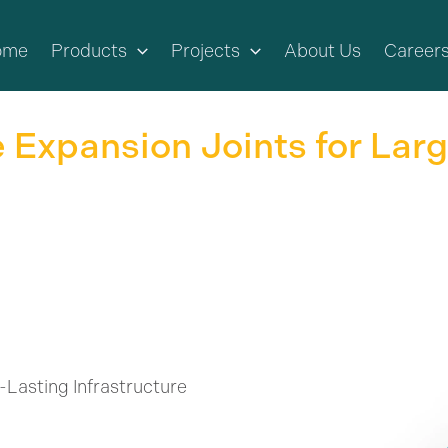
ome
Products
Projects
About Us
Career
 Expansion Joints for Lar
-Lasting Infrastructure