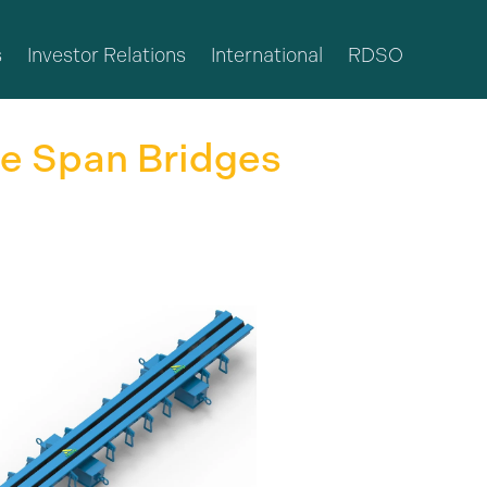
s
Investor Relations
International
RDSO
ge Span Bridges