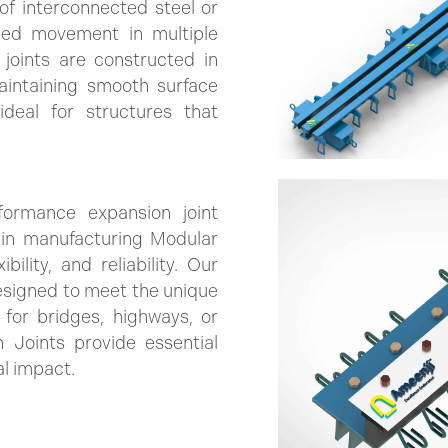
of interconnected steel or
lled movement in multiple
 joints are constructed in
intaining smooth surface
deal for structures that
formance expansion joint
e in manufacturing Modular
ility, and reliability. Our
esigned to meet the unique
for bridges, highways, or
 Joints provide essential
al impact.