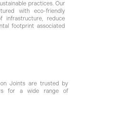
stainable practices. Our
ured with eco-friendly
 infrastructure, reduce
tal footprint associated
on Joints are trusted by
pers for a wide range of