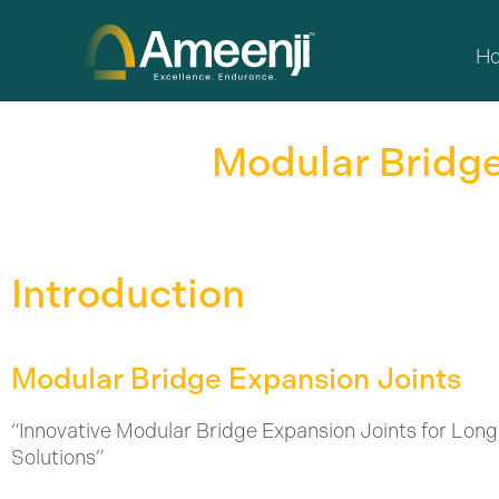
Skip
to
H
content
Modular Bridge
Introduction
Modular Bridge Expansion Joints
“Innovative Modular Bridge Expansion Joints for Long
Solutions”