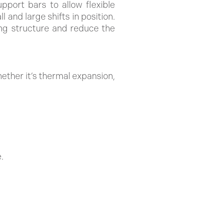
pport bars to allow flexible
 and large shifts in position.
ing structure and reduce the
ther it’s thermal expansion,
.