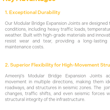
1. Exceptional Durability
Our Modular Bridge Expansion Joints are designed 
conditions, including heavy traffic loads, temperatu
weather. Built with high-grade materials and innovat
resist wear and tear, providing a long-lasting 
maintenance costs.
2. Superior Flexibility for High-Movement Str
Ameenji’s Modular Bridge Expansion Joints a
movement in multiple directions, making them ide
roadways, and structures in seismic zones. The joi
changes, traffic shifts, and even seismic forces 
structural integrity of the infrastructure.