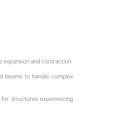
e expansion and contraction.
and beams to handle complex
 for structures experiencing