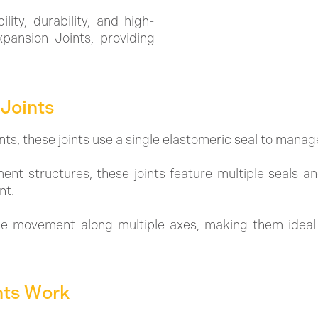
lity, durability, and high-
pansion Joints, providing
Joints
, these joints use a single elastomeric seal to manag
ent structures, these joints feature multiple seals 
nt.
able movement along multiple axes, making them ideal
nts Work