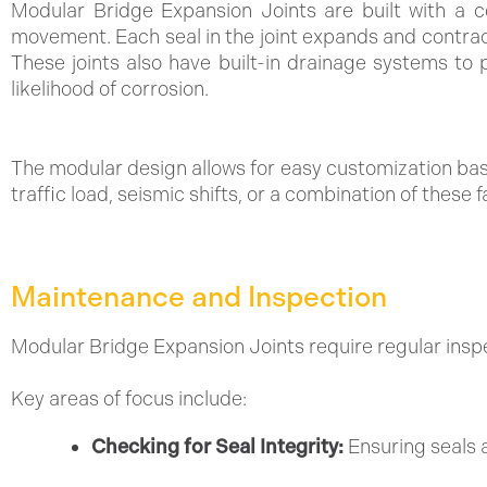
Modular Bridge Expansion Joints are built with a c
movement. Each seal in the joint expands and contracts
These joints also have built-in drainage systems to 
likelihood of corrosion.
The modular design allows for easy customization bas
traffic load, seismic shifts, or a combination of these f
Maintenance and Inspection
Modular Bridge Expansion Joints require regular ins
Key areas of focus include:
Checking for Seal Integrity:
Ensuring seals a