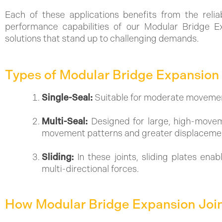
Each of these applications benefits from the reliabi
performance capabilities of our Modular Bridge Ex
solutions that stand up to challenging demands.
Types of Modular Bridge Expansion 
Single-Seal:
Suitable for moderate movements
Multi-Seal:
Designed for large, high-movem
movement patterns and greater displaceme
Sliding:
In these joints, sliding plates en
multi-directional forces.
How Modular Bridge Expansion Joi