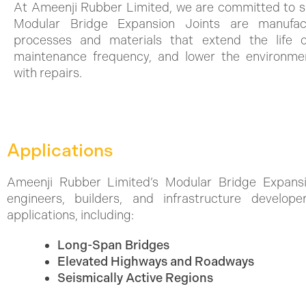
At Ameenji Rubber Limited, we are committed to su
Modular Bridge Expansion Joints are manufact
processes and materials that extend the life of
maintenance frequency, and lower the environmen
with repairs.
Applications
Ameenji Rubber Limited’s Modular Bridge Expansi
engineers, builders, and infrastructure develo
applications, including:
Long-Span Bridges
Elevated Highways and Roadways
Seismically Active Regions