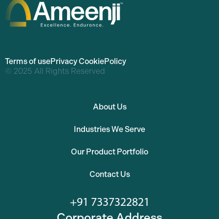
Terms of use
Privacy Cookie
Policy
© 2025 All Rights Reserved
About Us
Industries We Serve
Our Product Portfolio
Contact Us
+91 7337322821
Corporate Address