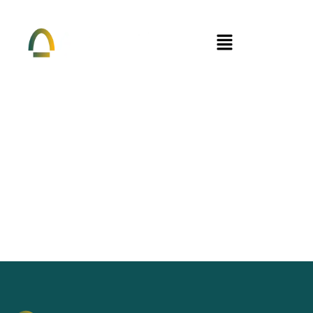
Menu
Thank You For Reaching Out. We Will
Get Back To You Soon.